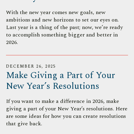
With the new year comes new goals, new
ambitions and new horizons to set our eyes on.
Last year is a thing of the past; now, we’re ready
to accomplish something bigger and better in
2026.
DECEMBER
26
,
2025
Make Giving a Part of Your
New Year’s Resolutions
If you want to make a difference in 2026, make
giving a part of your New Year’s resolutions. Here
are some ideas for how you can create resolutions
that give back.