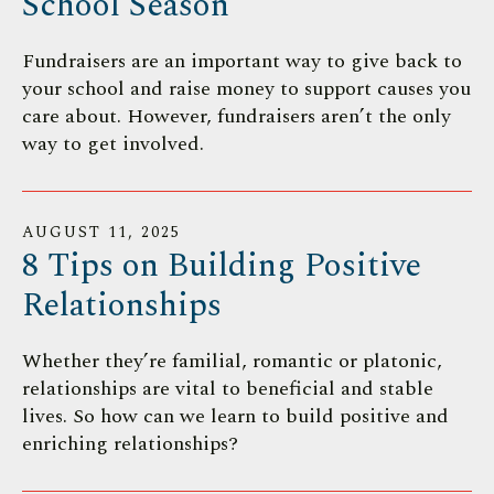
School Season
Fundraisers are an important way to give back to
your school and raise money to support causes you
care about. However, fundraisers aren’t the only
way to get involved.
AUGUST
11
,
2025
8 Tips on Building Positive
Relationships
Whether they’re familial, romantic or platonic,
relationships are vital to beneficial and stable
lives. So how can we learn to build positive and
enriching relationships?