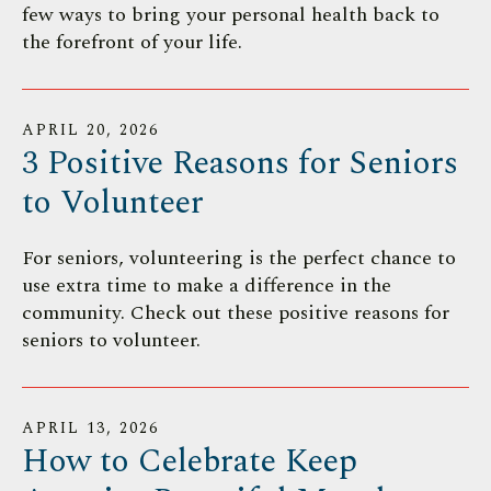
few ways to bring your personal health back to
the forefront of your life.
APRIL
20
,
2026
3 Positive Reasons for Seniors
to Volunteer
For seniors, volunteering is the perfect chance to
use extra time to make a difference in the
community. Check out these positive reasons for
seniors to volunteer.
APRIL
13
,
2026
How to Celebrate Keep