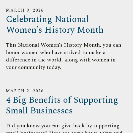
MARCH
9
,
2026
Celebrating National
Women’s History Month
This National Women’s History Month, you can
honor women who have strived to make a
difference in the world, along with women in
your community today.
MARCH
2
,
2026
4 Big Benefits of Supporting
Small Businesses
Did you know you can give back by supporting