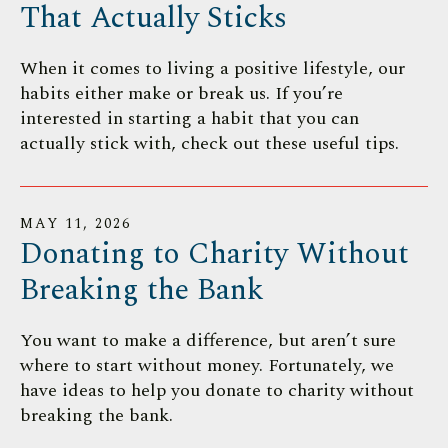
That Actually Sticks
When it comes to living a positive lifestyle, our
habits either make or break us. If you’re
interested in starting a habit that you can
actually stick with, check out these useful tips.
MAY
11
,
2026
Donating to Charity Without
Breaking the Bank
You want to make a difference, but aren’t sure
where to start without money. Fortunately, we
have ideas to help you donate to charity without
breaking the bank.