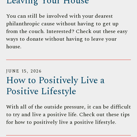
Leaving Your House
You can still be involved with your dearest
philanthropic cause without having to get up
from the couch. Interested? Check out these easy
ways to donate without having to leave your
house.
JUNE
15
,
2026
How to Positively Live a
Positive Lifestyle
With all of the outside pressure, it can be difficult
to try and live a positive life. Check out these tips
for how to positively live a positive lifestyle.