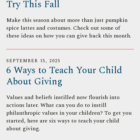
Try This Fall
Make this season about more than just pumpkin
spice lattes and costumes. Check out some of
these ideas on how you can give back this month.
SEPTEMBER
15
,
2025
6 Ways to Teach Your Child
About Giving
Values and beliefs instilled now flourish into
actions later. What can you do to instill
philanthropic values in your children? To get you
started, here are six ways to teach your child
about giving.