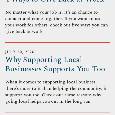
users
can
No matter what your job is, it’s an chance to
use
connect and come together. If you want to use
touch
your work for others, check out five ways you can
and
give back at work.
swipe
gestures.
JULY
20
,
2026
Why Supporting Local
Businesses Supports You Too
When it comes to supporting local business,
there’s more to it than helping the community; it
supports you too. Check out these reasons why
going local helps you out in the long run.