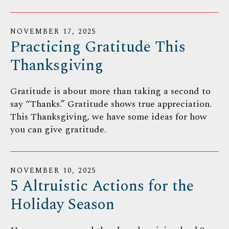
NOVEMBER
17
,
2025
Practicing Gratitude This
Thanksgiving
Gratitude is about more than taking a second to
say “Thanks.” Gratitude shows true appreciation.
This Thanksgiving, we have some ideas for how
you can give gratitude.
NOVEMBER
10
,
2025
5 Altruistic Actions for the
Holiday Season