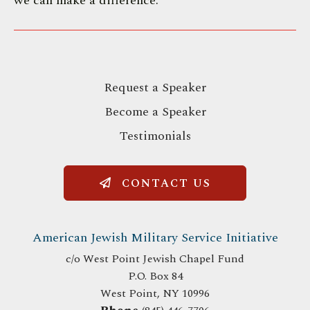
we can make a difference.
Request a Speaker
Become a Speaker
Testimonials
CONTACT US
American Jewish Military Service Initiative
c/o West Point Jewish Chapel Fund
P.O. Box 84
West Point, NY 10996