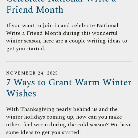
Friend Month
If you want to join in and celebrate National
Write a Friend Month during this wonderful
winter season, here are a couple writing ideas to
get you started.
NOVEMBER
24
,
2025
7 Ways to Grant Warm Winter
Wishes
With Thanksgiving nearly behind us and the
winter holidays coming up, how can you make
others feel warm during the cold season? We have
some ideas to get you started.