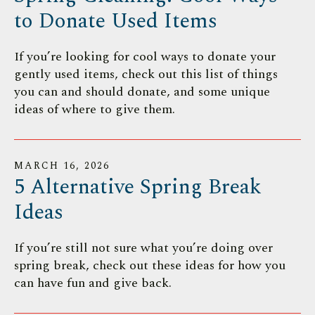
to Donate Used Items
If you’re looking for cool ways to donate your
gently used items, check out this list of things
you can and should donate, and some unique
ideas of where to give them.
MARCH
16
,
2026
5 Alternative Spring Break
Ideas
If you’re still not sure what you’re doing over
spring break, check out these ideas for how you
can have fun and give back.