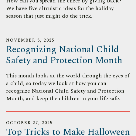
How can you spread the cheer by giving back?
We have five altruistic ideas for the holiday
season that just might do the trick.
NOVEMBER
3
,
2025
Recognizing National Child
Safety and Protection Month
This month looks at the world through the eyes of
a child, so today we look at how you can
recognize National Child Safety and Protection
Month, and keep the children in your life safe.
OCTOBER
27
,
2025
Top Tricks to Make Halloween