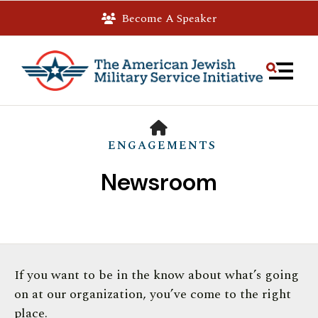
Become A Speaker
MEN
HOME
ENGAGEMENTS
Newsroom
Use
If you want to be in the know about what’s going
the
on at our organization, you’ve come to the right
up
place.
and