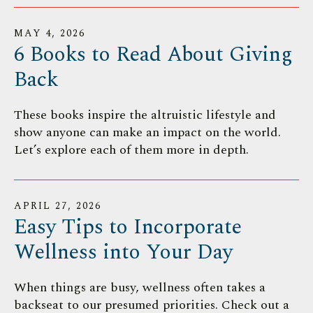
MAY
4
,
2026
6 Books to Read About Giving
Back
These books inspire the altruistic lifestyle and
show anyone can make an impact on the world.
Let’s explore each of them more in depth.
APRIL
27
,
2026
Easy Tips to Incorporate
Wellness into Your Day
When things are busy, wellness often takes a
backseat to our presumed priorities. Check out a