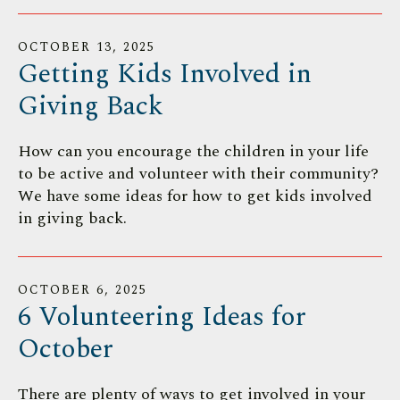
OCTOBER
13
,
2025
Getting Kids Involved in
Giving Back
How can you encourage the children in your life
to be active and volunteer with their community?
We have some ideas for how to get kids involved
in giving back.
OCTOBER
6
,
2025
6 Volunteering Ideas for
October
There are plenty of ways to get involved in your