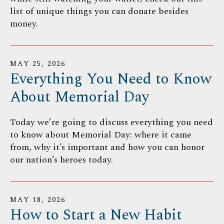
list of unique things you can donate besides
money.
MAY
25
,
2026
Everything You Need to Know
About Memorial Day
Today we’re going to discuss everything you need
to know about Memorial Day: where it came
from, why it’s important and how you can honor
our nation’s heroes today.
MAY
18
,
2026
How to Start a New Habit