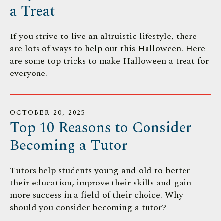
a Treat
If you strive to live an altruistic lifestyle, there
are lots of ways to help out this Halloween. Here
are some top tricks to make Halloween a treat for
everyone.
OCTOBER
20
,
2025
Top 10 Reasons to Consider
Becoming a Tutor
Tutors help students young and old to better
their education, improve their skills and gain
more success in a field of their choice. Why
should you consider becoming a tutor?