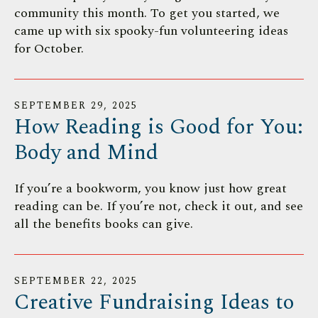
community this month. To get you started, we
came up with six spooky-fun volunteering ideas
for October.
SEPTEMBER
29
,
2025
How Reading is Good for You:
Body and Mind
If you’re a bookworm, you know just how great
reading can be. If you’re not, check it out, and see
all the benefits books can give.
SEPTEMBER
22
,
2025
Creative Fundraising Ideas to