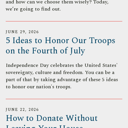
and how can we choose them wisely? Today,
we’re going to find out.
JUNE
29
,
2026
5 Ideas to Honor Our Troops
on the Fourth of July
Independence Day celebrates the United States'
sovereignty, culture and freedom. You can be a
part of that by taking advantage of these 5 ideas
to honor our nation's troops.
JUNE
22
,
2026
How to Donate Without