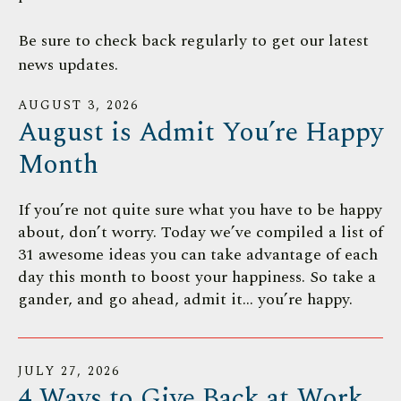
down
Be sure to check back regularly to get our latest
arrows
news updates.
to
select
AUGUST
3
,
2026
a
August is Admit You’re Happy
result.
Press
Month
enter
to
If you’re not quite sure what you have to be happy
go
about, don’t worry. Today we’ve compiled a list of
to
31 awesome ideas you can take advantage of each
the
day this month to boost your happiness. So take a
selected
gander, and go ahead, admit it… you’re happy.
search
result.
Touch
JULY
27
,
2026
device
4 Ways to Give Back at Work