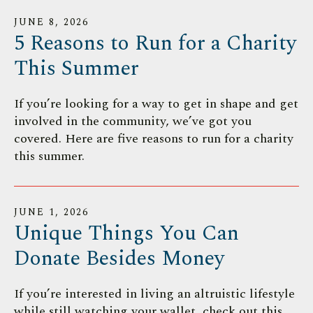
JUNE
8
,
2026
5 Reasons to Run for a Charity
This Summer
If you’re looking for a way to get in shape and get
involved in the community, we’ve got you
covered. Here are five reasons to run for a charity
this summer.
JUNE
1
,
2026
Unique Things You Can
Donate Besides Money
If you’re interested in living an altruistic lifestyle
while still watching your wallet, check out this