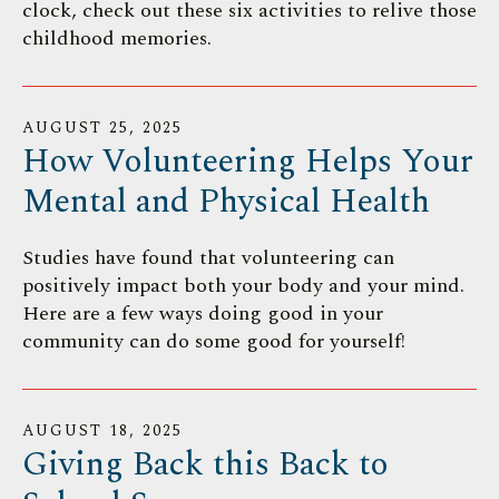
clock, check out these six activities to relive those
childhood memories.
AUGUST
25
,
2025
How Volunteering Helps Your
Mental and Physical Health
Studies have found that volunteering can
positively impact both your body and your mind.
Here are a few ways doing good in your
community can do some good for yourself!
AUGUST
18
,
2025
Giving Back this Back to