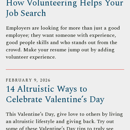
How Volunteering Helps Your
Job Search
Employers are looking for more than just a good
employee; they want someone with experience,
good people skills and who stands out from the
crowd. Make your resume jump out by adding
volunteer experience.
FEBRUARY
9
,
2026
14 Altruistic Ways to
Celebrate Valentine’s Day
This Valentine’s Day, give love to others by living
an altruistic lifestyle and giving back. Try out
some of these Valentine’s Day tips to truly see