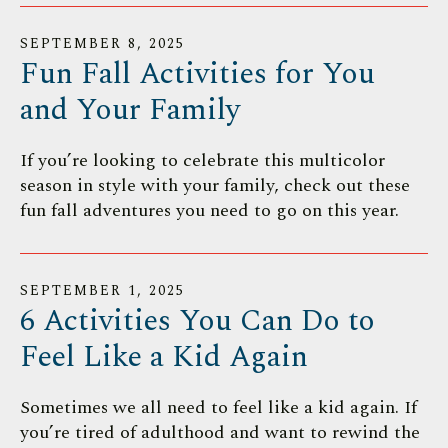
SEPTEMBER
8
,
2025
Fun Fall Activities for You
and Your Family
If you’re looking to celebrate this multicolor
season in style with your family, check out these
fun fall adventures you need to go on this year.
SEPTEMBER
1
,
2025
6 Activities You Can Do to
Feel Like a Kid Again
Sometimes we all need to feel like a kid again. If
you’re tired of adulthood and want to rewind the