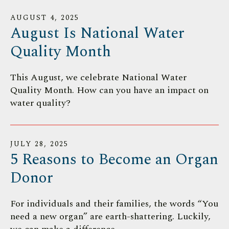
AUGUST
4
,
2025
August Is National Water
Quality Month
This August, we celebrate National Water
Quality Month. How can you have an impact on
water quality?
JULY
28
,
2025
5 Reasons to Become an Organ
Donor
For individuals and their families, the words “You
need a new organ” are earth-shattering. Luckily,