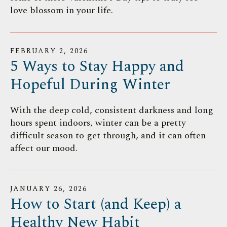
love blossom in your life.
FEBRUARY
2
,
2026
5 Ways to Stay Happy and
Hopeful During Winter
With the deep cold, consistent darkness and long
hours spent indoors, winter can be a pretty
difficult season to get through, and it can often
affect our mood.
JANUARY
26
,
2026
How to Start (and Keep) a
Healthy New Habit