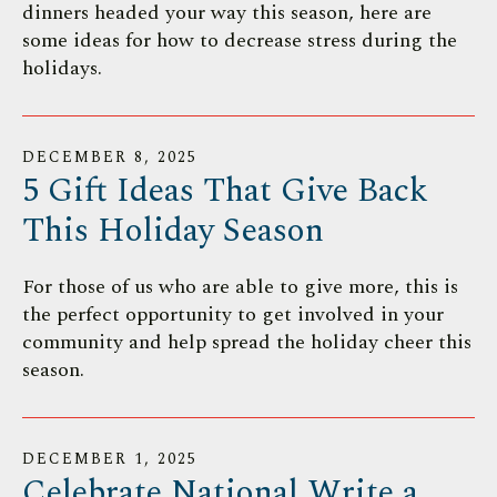
dinners headed your way this season, here are
some ideas for how to decrease stress during the
holidays.
DECEMBER
8
,
2025
5 Gift Ideas That Give Back
This Holiday Season
For those of us who are able to give more, this is
the perfect opportunity to get involved in your
community and help spread the holiday cheer this
season.
DECEMBER
1
,
2025
Celebrate National Write a