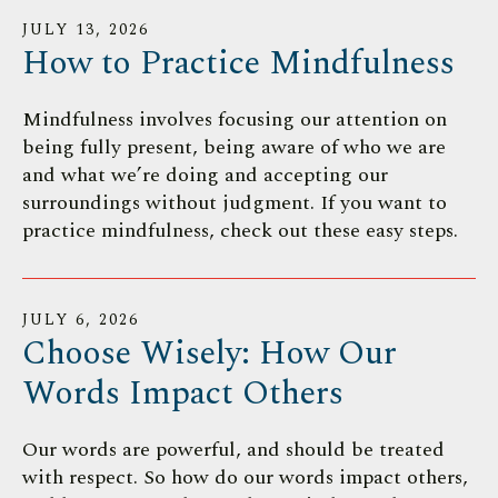
JULY
13
,
2026
How to Practice Mindfulness
Mindfulness involves focusing our attention on
being fully present, being aware of who we are
and what we’re doing and accepting our
surroundings without judgment. If you want to
practice mindfulness, check out these easy steps.
JULY
6
,
2026
Choose Wisely: How Our
Words Impact Others
Our words are powerful, and should be treated
with respect. So how do our words impact others,