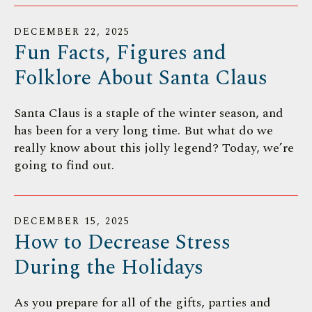
DECEMBER
22
,
2025
Fun Facts, Figures and
Folklore About Santa Claus
Santa Claus is a staple of the winter season, and
has been for a very long time. But what do we
really know about this jolly legend? Today, we’re
going to find out.
DECEMBER
15
,
2025
How to Decrease Stress
During the Holidays
As you prepare for all of the gifts, parties and