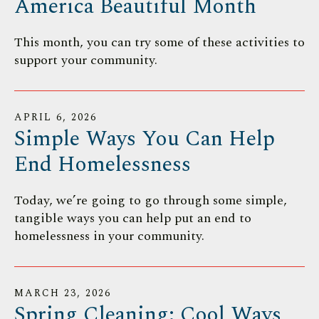
America Beautiful Month
This month, you can try some of these activities to
support your community.
APRIL
6
,
2026
Simple Ways You Can Help
End Homelessness
Today, we’re going to go through some simple,
tangible ways you can help put an end to
homelessness in your community.
MARCH
23
,
2026
Spring Cleaning: Cool Ways