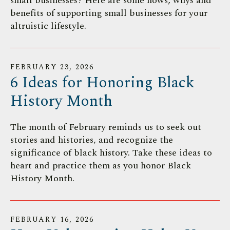
small businesses? Here are some hows, whys and
benefits of supporting small businesses for your
altruistic lifestyle.
FEBRUARY
23
,
2026
6 Ideas for Honoring Black
History Month
The month of February reminds us to seek out
stories and histories, and recognize the
significance of black history. Take these ideas to
heart and practice them as you honor Black
History Month.
FEBRUARY
16
,
2026